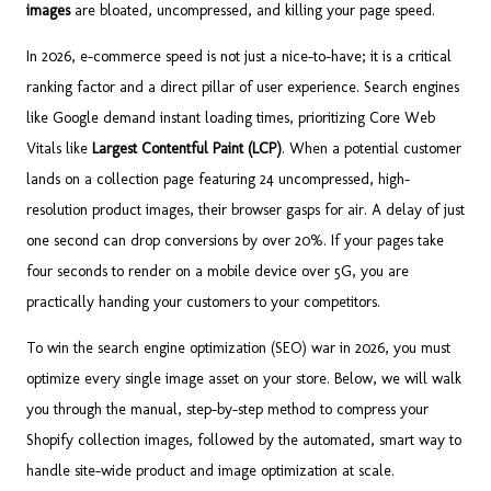
images
are bloated, uncompressed, and killing your page speed.
In 2026, e-commerce speed is not just a nice-to-have; it is a critical
ranking factor and a direct pillar of user experience. Search engines
like Google demand instant loading times, prioritizing Core Web
Vitals like
Largest Contentful Paint (LCP)
. When a potential customer
lands on a collection page featuring 24 uncompressed, high-
resolution product images, their browser gasps for air. A delay of just
one second can drop conversions by over 20%. If your pages take
four seconds to render on a mobile device over 5G, you are
practically handing your customers to your competitors.
To win the search engine optimization (SEO) war in 2026, you must
optimize every single image asset on your store. Below, we will walk
you through the manual, step-by-step method to compress your
Shopify collection images, followed by the automated, smart way to
handle site-wide product and image optimization at scale.