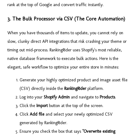
rank at the top of Google and convert traffic instantly.
3. The Bulk Processor via CSV (The Core Automation)
When you have thousands of items to update, you cannot rely on
slow, clunky direct API integrations that risk crashing your theme or
timing out mid-process. RankingRider uses Shopify's most reliable,
native database framework to execute bulk actions. Here is the
elegant, safe workflow to optimize your entire store in minutes:
Generate your highly optimized product and image asset file
(CSV) directly inside the
RankingRider
platform.
Log into your
Shopify Admin
and navigate to
Products
.
Click the
Import
button at the top of the screen.
Click
Add file
and select your newly optimized CSV
generated by RankingRider.
Ensure you check the box that says
"Overwrite existing