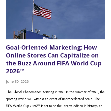
difficult to reach through traditional advertising. Beyond the
Controller: Understanding the Modern Twitch Audience To truly
leverage Twitc...
Goal-Oriented Marketing: How
Online Stores Can Capitalize on
the Buzz Around FIFA World Cup
2026™
June 30, 2026
The Global Phenomenon Arriving in 2026 In the summer of 2026, the
sporting world will witness an event of unprecedented scale. The
FIFA World Cup 2026™ is set to be the largest edition in history, co-