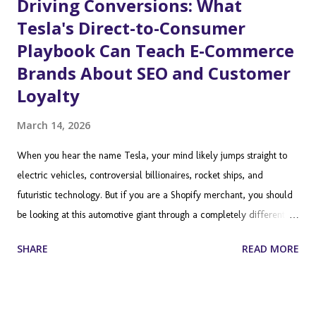
Driving Conversions: What
Tesla's Direct-to-Consumer
Playbook Can Teach E-Commerce
Brands About SEO and Customer
Loyalty
March 14, 2026
When you hear the name Tesla, your mind likely jumps straight to
electric vehicles, controversial billionaires, rocket ships, and
futuristic technology. But if you are a Shopify merchant, you should
be looking at this automotive giant through a completely different
lens. Tesla is not just a car manufacturer; it is a masterclass in
SHARE
READ MORE
direct-to-consumer (DTC) ecommerce, brand building, and
customer experience. By stripping away the traditional dealership
model and selling directly to the end user, Tesla completely
disrupted a century-old industry. As a Shopify store owner, you are