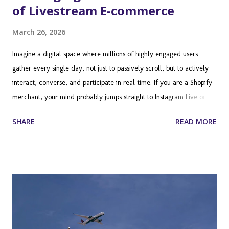
of Livestream E-commerce
March 26, 2026
Imagine a digital space where millions of highly engaged users
gather every single day, not just to passively scroll, but to actively
interact, converse, and participate in real-time. If you are a Shopify
merchant, your mind probably jumps straight to Instagram Live or
TikTok. However, there is a massive, often overlooked frontier in the
SHARE
READ MORE
ecommerce marketing landscape: Twitch. Long dismissed by
traditional retailers as a niche platform exclusively for hardcore
video gamers, Twitch has evolved into a broadcasting juggernaut. It
is a place where communities form around shared interests, ranging
from makeup tutorials and culinary arts to fitness routines and
entrepreneurial deep dives. For Shopify store owners, this platform
represents a unique opportunity to build brand loyalty, drive
immediate sales, and connect with a demographic that is notoriously