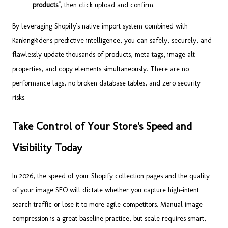
products"
, then click upload and confirm.
By leveraging Shopify's native import system combined with
RankingRider's predictive intelligence, you can safely, securely, and
flawlessly update thousands of products, meta tags, image alt
properties, and copy elements simultaneously. There are no
performance lags, no broken database tables, and zero security
risks.
Take Control of Your Store's Speed and
Visibility Today
In 2026, the speed of your Shopify collection pages and the quality
of your image SEO will dictate whether you capture high-intent
search traffic or lose it to more agile competitors. Manual image
compression is a great baseline practice, but scale requires smart,