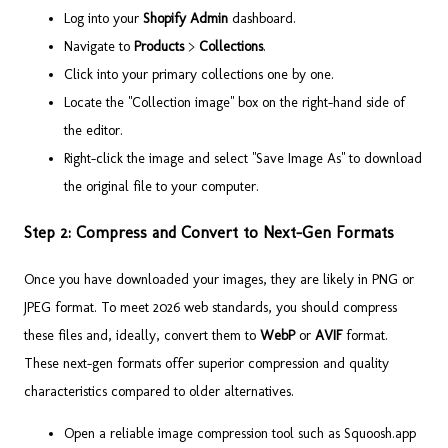
Log into your
Shopify Admin
dashboard.
Navigate to
Products
>
Collections
.
Click into your primary collections one by one.
Locate the "Collection image" box on the right-hand side of
the editor.
Right-click the image and select "Save Image As" to download
the original file to your computer.
Step 2: Compress and Convert to Next-Gen Formats
Once you have downloaded your images, they are likely in PNG or
JPEG format. To meet 2026 web standards, you should compress
these files and, ideally, convert them to
WebP
or
AVIF
format.
These next-gen formats offer superior compression and quality
characteristics compared to older alternatives.
Open a reliable image compression tool such as Squoosh.app