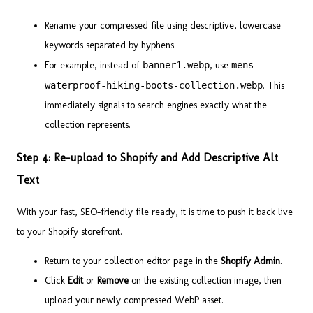
Rename your compressed file using descriptive, lowercase
keywords separated by hyphens.
For example, instead of
banner1.webp
, use
mens-
waterproof-hiking-boots-collection.webp
. This
immediately signals to search engines exactly what the
collection represents.
Step 4: Re-upload to Shopify and Add Descriptive Alt
Text
With your fast, SEO-friendly file ready, it is time to push it back live
to your Shopify storefront.
Return to your collection editor page in the
Shopify Admin
.
Click
Edit
or
Remove
on the existing collection image, then
upload your newly compressed WebP asset.