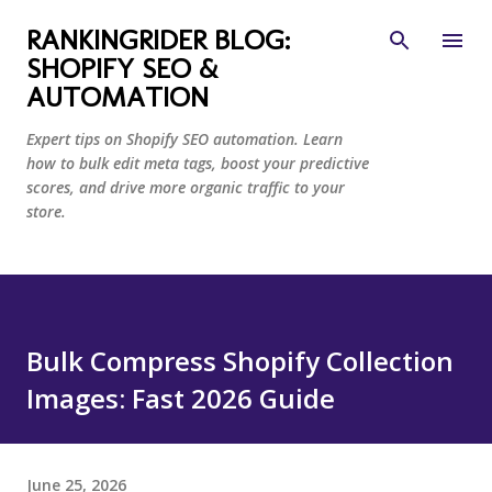
Skip to main content
RANKINGRIDER BLOG:
SHOPIFY SEO &
AUTOMATION
Expert tips on Shopify SEO automation. Learn
how to bulk edit meta tags, boost your predictive
scores, and drive more organic traffic to your
store.
Bulk Compress Shopify Collection
Images: Fast 2026 Guide
June 25, 2026