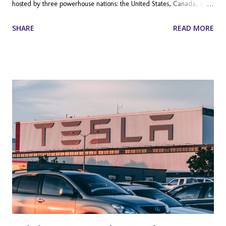
hosted by three powerhouse nations: the United States, Canada, and
Mexico. Featuring 48 teams (up from 32) and a staggering 104
SHARE
READ MORE
matches across 16 host cities, this tournament is not just a sporting
festival; it is a global economic juggernaut. Millions of fans will
travel across North America, while billions more will tune in from
every corner of the globe. For Shopify merchants, this is not just a
game—it is one of the most significant commercial opportunities of
the decade. Whether you sell sportswear, travel accessories, party
supplies, or localized merchandise, the search demand surrounding
this event is already starting to build. To capitalize on this massive
wave of consumer attention, e-commerce businesses need to start
planning their strategies today. Why the FIFA World Cup 2026™ i...