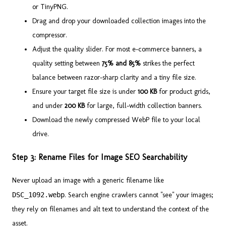
or TinyPNG.
Drag and drop your downloaded collection images into the
compressor.
Adjust the quality slider. For most e-commerce banners, a
quality setting between
75% and 85%
strikes the perfect
balance between razor-sharp clarity and a tiny file size.
Ensure your target file size is under
100 KB
for product grids,
and under
200 KB
for large, full-width collection banners.
Download the newly compressed WebP file to your local
drive.
Step 3: Rename Files for Image SEO Searchability
Never upload an image with a generic filename like
DSC_1092.webp
. Search engine crawlers cannot "see" your images;
they rely on filenames and alt text to understand the context of the
asset.