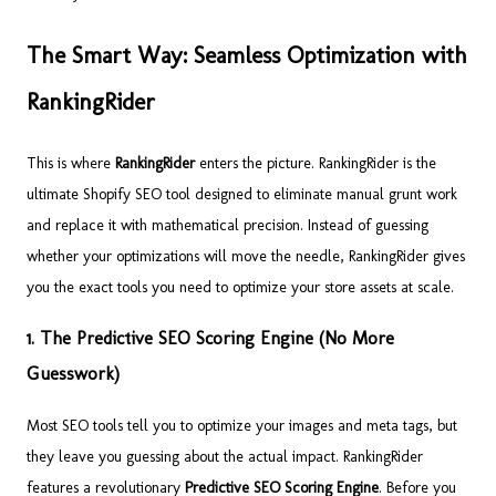
The Smart Way: Seamless Optimization with
RankingRider
This is where
RankingRider
enters the picture. RankingRider is the
ultimate Shopify SEO tool designed to eliminate manual grunt work
and replace it with mathematical precision. Instead of guessing
whether your optimizations will move the needle, RankingRider gives
you the exact tools you need to optimize your store assets at scale.
1. The Predictive SEO Scoring Engine (No More
Guesswork)
Most SEO tools tell you to optimize your images and meta tags, but
they leave you guessing about the actual impact. RankingRider
features a revolutionary
Predictive SEO Scoring Engine
. Before you