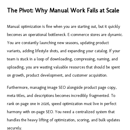
The Pivot: Why Manual Work Fails at Scale
Manual optimization is fine when you are starting out, but it quickly
becomes an operational bottleneck. E-commerce stores are dynamic.
You are constantly launching new seasons, updating product
variants, adding lifestyle shots, and expanding your catalog. If your
team is stuck in a loop of downloading, compressing, naming, and
uploading, you are wasting valuable resources that should be spent
on growth, product development, and customer acquisition.
Furthermore, managing image SEO alongside product page copy,
meta titles, and descriptions becomes incredibly fragmented. To
rank on page one in 2026, speed optimization must live in perfect
harmony with on-page SEO. You need a centralized system that
handles the heavy lifting of optimization, scoring, and bulk updates
securely.