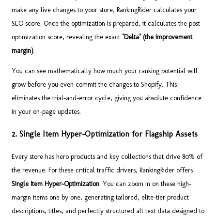
make any live changes to your store, RankingRider calculates your
SEO score. Once the optimization is prepared, it calculates the post-
optimization score, revealing the exact
"Delta" (the improvement
margin)
.
You can see mathematically how much your ranking potential will
grow before you even commit the changes to Shopify. This
eliminates the trial-and-error cycle, giving you absolute confidence
in your on-page updates.
2. Single Item Hyper-Optimization for Flagship Assets
Every store has hero products and key collections that drive 80% of
the revenue. For these critical traffic drivers, RankingRider offers
Single Item Hyper-Optimization
. You can zoom in on these high-
margin items one by one, generating tailored, elite-tier product
descriptions, titles, and perfectly structured alt text data designed to