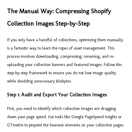
The Manual Way: Compressing Shopify
Collection Images Step-by-Step
If you only have a handful of collections, optimizing them manually
is a fantastic way to learn the ropes of asset management. This
process involves downloading, compressing, renaming, and re-
uploading your collection banners and featured images. Follow this
step-by-step framework to ensure you do not lose image quality
while shedding unnecessary kilobytes.
Step 1: Audit and Export Your Collection Images
First, you need to identify which collection images are dragging
down your page speed. Use tools like Google PageSpeed Insights or
GTmetrix to pinpoint the heaviest elements on your collection pages.