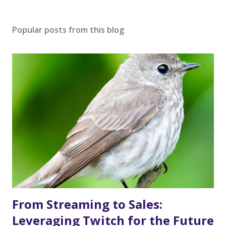
Popular posts from this blog
From Streaming to Sales:
Leveraging Twitch for the Future