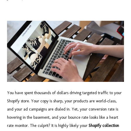
You have spent thousands of dollars driving targeted traffic to your
Shopify store. Your copy is sharp, your products are world-class,
and your ad campaigns are dialed in. Yet, your conversion rate is
hovering in the basement, and your bounce rate looks like a heart
rate monitor. The culprit? It is highly likely your
Shopify collection