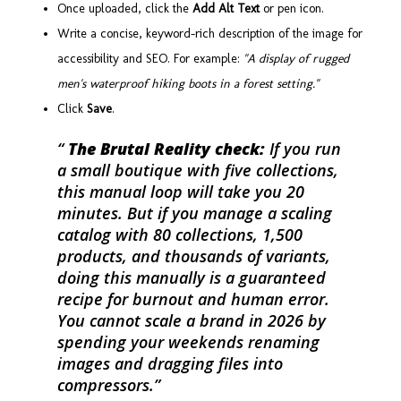
Once uploaded, click the
Add Alt Text
or pen icon.
Write a concise, keyword-rich description of the image for
accessibility and SEO. For example:
"A display of rugged
men's waterproof hiking boots in a forest setting."
Click
Save
.
The Brutal Reality check:
If you run
a small boutique with five collections,
this manual loop will take you 20
minutes. But if you manage a scaling
catalog with 80 collections, 1,500
products, and thousands of variants,
doing this manually is a guaranteed
recipe for burnout and human error.
You cannot scale a brand in 2026 by
spending your weekends renaming
images and dragging files into
compressors.