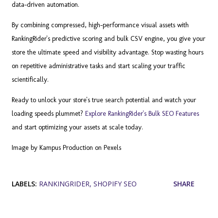
data-driven automation.
By combining compressed, high-performance visual assets with
RankingRider's predictive scoring and bulk CSV engine, you give your
store the ultimate speed and visibility advantage. Stop wasting hours
on repetitive administrative tasks and start scaling your traffic
scientifically.
Ready to unlock your store's true search potential and watch your
loading speeds plummet?
Explore RankingRider's Bulk SEO Features
and start optimizing your assets at scale today.
Image by Kampus Production on Pexels
LABELS:
RANKINGRIDER
SHOPIFY SEO
SHARE