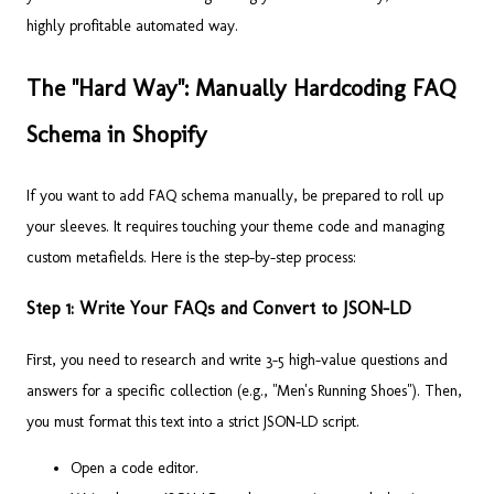
highly profitable automated way.
The "Hard Way": Manually Hardcoding FAQ
Schema in Shopify
If you want to add FAQ schema manually, be prepared to roll up
your sleeves. It requires touching your theme code and managing
custom metafields. Here is the step-by-step process:
Step 1: Write Your FAQs and Convert to JSON-LD
First, you need to research and write 3-5 high-value questions and
answers for a specific collection (e.g., "Men's Running Shoes"). Then,
you must format this text into a strict JSON-LD script.
Open a code editor.