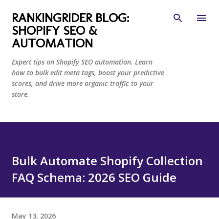
Skip to main content
RANKINGRIDER BLOG:
SHOPIFY SEO &
AUTOMATION
Expert tips on Shopify SEO automation. Learn
how to bulk edit meta tags, boost your predictive
scores, and drive more organic traffic to your
store.
Bulk Automate Shopify Collection
FAQ Schema: 2026 SEO Guide
May 13, 2026