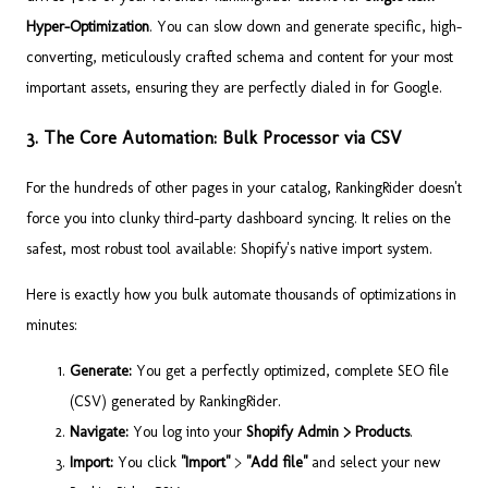
Hyper-Optimization
. You can slow down and generate specific, high-
converting, meticulously crafted schema and content for your most
important assets, ensuring they are perfectly dialed in for Google.
3. The Core Automation: Bulk Processor via CSV
For the hundreds of other pages in your catalog, RankingRider doesn't
force you into clunky third-party dashboard syncing. It relies on the
safest, most robust tool available: Shopify's native import system.
Here is exactly how you bulk automate thousands of optimizations in
minutes:
Generate:
You get a perfectly optimized, complete SEO file
(CSV) generated by RankingRider.
Navigate:
You log into your
Shopify Admin > Products
.
Import:
You click
"Import"
>
"Add file"
and select your new