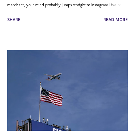
merchant, your mind probably jumps straight to Instagram Live or
TikTok. However, there is a massive, often overlooked frontier in the
SHARE
READ MORE
ecommerce marketing landscape: Twitch. Long dismissed by
traditional retailers as a niche platform exclusively for hardcore
video gamers, Twitch has evolved into a broadcasting juggernaut. It
is a place where communities form around shared interests, ranging
from makeup tutorials and culinary arts to fitness routines and
entrepreneurial deep dives. For Shopify store owners, this platform
represents a unique opportunity to build brand loyalty, drive
immediate sales, and connect with a demographic that is notoriously
difficult to reach through traditional advertising. Beyond the
Controller: Understanding the Modern Twitch Audience To truly
leverage Twitc...