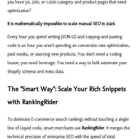
you have 50, 200, or 1,000 category and product pages that need
optimization?
It is mathematically impossible to scale manual SEO in 2026.
Every hour you spend writing JSON-LD and copying-and-pasting
code is an hour you aren't spending on conversion rate optimization,
paid media, or sourcing new products. You don't need a coding
lesson; you need leverage. You need a way to bulk automate your
Shopify schema and meta data.
The "Smart Way": Scale Your Rich Snippets
with RankingRider
To dominate E-commerce search rankings without touching a single
line of Liquid code, smart merchants use
RankingRider
. It merges the
technical precision of enterprise SEO with the speed of total