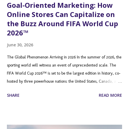
Goal-Oriented Marketing: How
Online Stores Can Capitalize on
the Buzz Around FIFA World Cup
2026™
June 30, 2026
The Global Phenomenon Arriving in 2026 In the summer of 2026, the
sporting world will witness an event of unprecedented scale. The
FIFA World Cup 2026™ is set to be the largest edition in history, co-
hosted by three powerhouse nations: the United States, Canada, and
Mexico. Featuring 48 teams (up from 32) and a staggering 104
SHARE
READ MORE
matches across 16 host cities, this tournament is not just a sporting
festival; it is a global economic juggernaut. Millions of fans will
travel across North America, while billions more will tune in from
every corner of the globe. For Shopify merchants, this is not just a