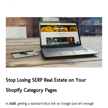
Stop Losing SERP Real Estate on Your
Shopify Category Pages
In
2026
, getting a standard blue link on Google just isn't enough