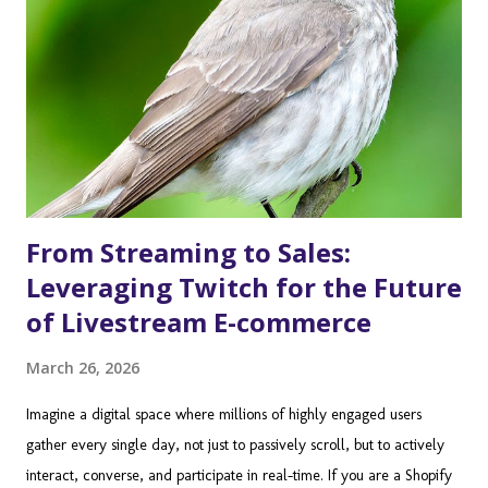
From Streaming to Sales:
Leveraging Twitch for the Future
of Livestream E-commerce
March 26, 2026
Imagine a digital space where millions of highly engaged users
gather every single day, not just to passively scroll, but to actively
interact, converse, and participate in real-time. If you are a Shopify