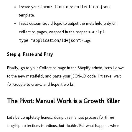
Locate your
theme.liquid
or
collection.json
template.
Inject custom Liquid logic to output the metafield only on
collection pages, wrapped in the proper
<script
type="application/ld+json">
tags.
Step 4: Paste and Pray
Finally, go to your Collection page in the Shopify admin, scroll down
to the new metafield, and paste your JSON-LD code. Hit save, wait
for Google to crawl, and hope it works.
The Pivot: Manual Work is a Growth Killer
Let's be completely honest: doing this manual process for three
flagship collections is tedious, but doable. But what happens when