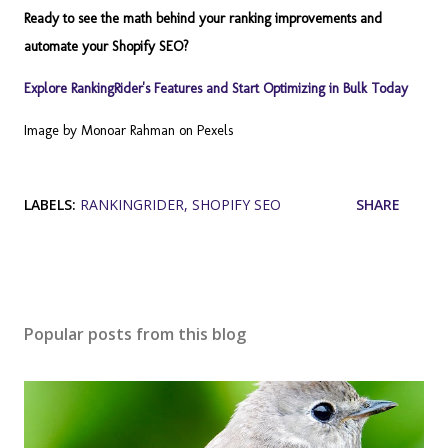
Ready to see the math behind your ranking improvements and
automate your Shopify SEO?
Explore RankingRider's Features and Start Optimizing in Bulk Today
Image by Monoar Rahman on Pexels
LABELS:
RANKINGRIDER
SHOPIFY SEO
SHARE
Popular posts from this blog