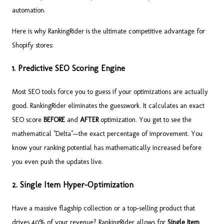
automation.
Here is why RankingRider is the ultimate competitive advantage for
Shopify stores:
1. Predictive SEO Scoring Engine
Most SEO tools force you to guess if your optimizations are actually
good. RankingRider eliminates the guesswork. It calculates an exact
SEO score
BEFORE
and
AFTER
optimization. You get to see the
mathematical "Delta"—the exact percentage of improvement. You
know your ranking potential has mathematically increased before
you even push the updates live.
2. Single Item Hyper-Optimization
Have a massive flagship collection or a top-selling product that
drives 40% of your revenue? RankingRider allows for
Single Item