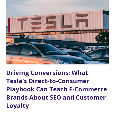
game—it is one of the most significant commercial opportunities of
the decade. Whether you sell sportswear, travel accessories, party
supplies, or localized merchandise, the search demand surrounding
this event is already starting to build. To capitalize on this massive
wave of consumer attention, e-commerce businesses need to start
planning their strategies today. Why the FIFA World Cup 2026™ i...
Driving Conversions: What
Tesla's Direct-to-Consumer
Playbook Can Teach E-Commerce
Brands About SEO and Customer
Loyalty