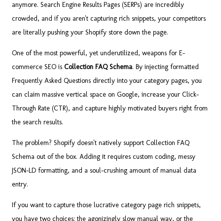
anymore. Search Engine Results Pages (SERPs) are incredibly
crowded, and if you aren't capturing rich snippets, your competitors
are literally pushing your Shopify store down the page.
One of the most powerful, yet underutilized, weapons for E-
commerce SEO is
Collection FAQ Schema
. By injecting formatted
Frequently Asked Questions directly into your category pages, you
can claim massive vertical space on Google, increase your Click-
Through Rate (CTR), and capture highly motivated buyers right from
the search results.
The problem? Shopify doesn't natively support Collection FAQ
Schema out of the box. Adding it requires custom coding, messy
JSON-LD formatting, and a soul-crushing amount of manual data
entry.
If you want to capture those lucrative category page rich snippets,
you have two choices: the agonizingly slow manual way, or the