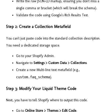
Write the raw JSON-LD markup, ensuring you don't miss a
single comma or bracket (which will break the schema).
Validate the code using Google's Rich Results Test.
Step 2: Create a Collection Metafield
You can't just paste code into the standard collection description.
You need a dedicated storage space.
Go to your Shopify Admin.
Navigate to
Settings > Custom Data > Collections
.
Create a new Multi-line text metafield (e.g.,
custom.faq_schema
).
Step 3: Modify Your Liquid Theme Code
Next, you have to tell Shopify where to output this code.
Go to
Online Store > Themes > Edit Code
.