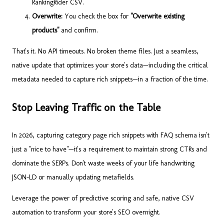
RankingRider CSV.
Overwrite:
You check the box for
"Overwrite existing
products"
and confirm.
That's it. No API timeouts. No broken theme files. Just a seamless,
native update that optimizes your store's data—including the critical
metadata needed to capture rich snippets—in a fraction of the time.
Stop Leaving Traffic on the Table
In 2026, capturing category page rich snippets with FAQ schema isn't
just a "nice to have"—it's a requirement to maintain strong CTRs and
dominate the SERPs. Don't waste weeks of your life handwriting
JSON-LD or manually updating metafields.
Leverage the power of predictive scoring and safe, native CSV
automation to transform your store's SEO overnight.